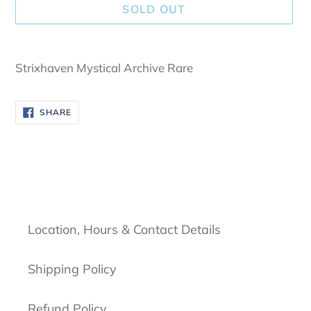
SOLD OUT
Adding
product
Strixhaven Mystical Archive Rare
to
your
SHARE
SHARE
cart
ON
FACEBOOK
Location, Hours & Contact Details
Shipping Policy
Refund Policy