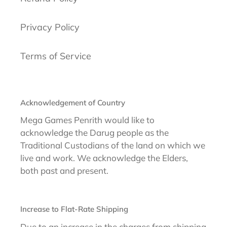
Privacy Policy
Terms of Service
Acknowledgement of Country
Mega Games Penrith would like to
acknowledge the Darug people as the
Traditional Custodians of the land on which we
live and work. We acknowledge the Elders,
both past and present.
Increase to Flat-Rate Shipping
Due to an increase in the charges from shipping