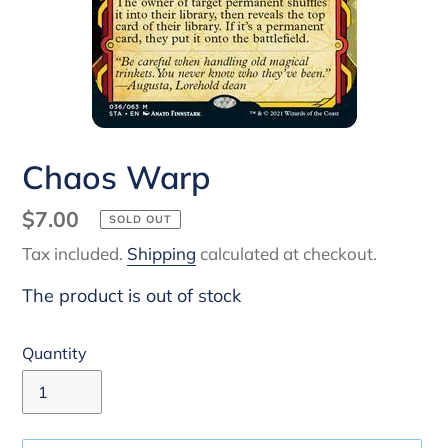
Chaos Warp
Regular
$7.00
SOLD OUT
price
Tax included.
Shipping
calculated at checkout.
The product is out of stock
Quantity