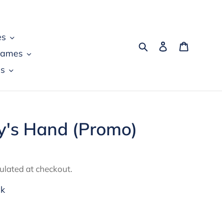
es
Search
Log in
Cart
games
s
ny's Hand (Promo)
ulated at checkout.
ck