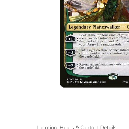
Location, Hours & Contact Details