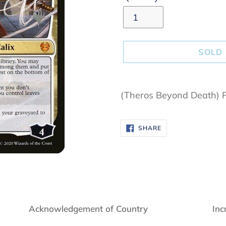
SOLD
Adding
product
(Theros Beyond Death) 
to
your
SHARE
SHARE
cart
ON
FACEBOOK
Acknowledgement of Country
Inc