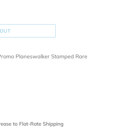
 OUT
Promo Planeswalker Stamped Rare
rease to Flat-Rate Shipping