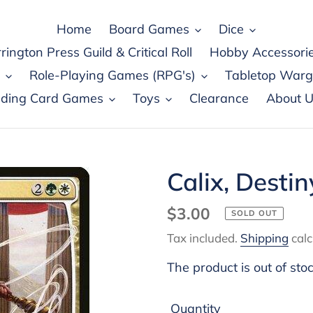
Home
Board Games
Dice
rington Press Guild & Critical Roll
Hobby Accessori
Role-Playing Games (RPG's)
Tabletop War
ading Card Games
Toys
Clearance
About U
Calix, Desti
Regular
$3.00
SOLD OUT
price
Tax included.
Shipping
calc
The product is out of sto
Quantity