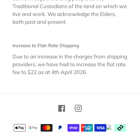
Traditional Custodians of the land on which we
live and work. We acknowledge the Elders,
both past and present.
Increase to Flat-Rate Shipping
Due to an increase in the charges from shipping
providers, we have had to increase the flat rate
fee to $22 as at 4th April 2026.
Facebook
Instagram
Payment
methods