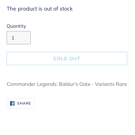
The product is out of stock
Quantity
SOLD OUT
Adding
product
Commander Legends: Baldur's Gate - Variants Rare
to
your
SHARE
SHARE
cart
ON
FACEBOOK