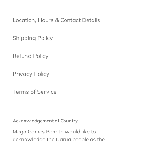
Location, Hours & Contact Details
Shipping Policy
Refund Policy
Privacy Policy
Terms of Service
Acknowledgement of Country
Mega Games Penrith would like to
acknowledge the Darug people as the