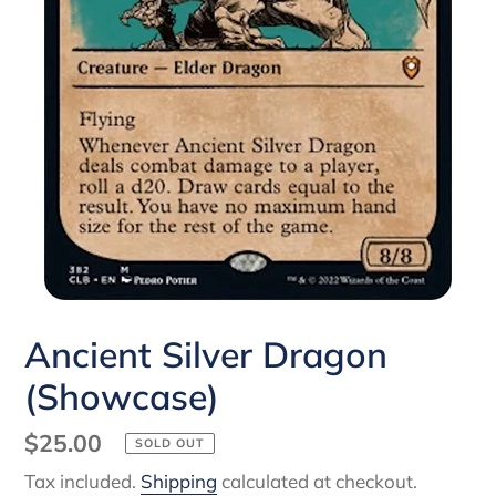
Ancient Silver Dragon
(Showcase)
Regular
$25.00
SOLD OUT
price
Tax included.
Shipping
calculated at checkout.